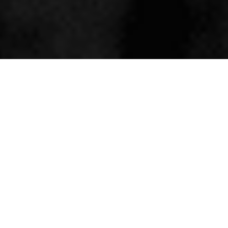
ABOUT THE AUTHOR
Meet Will Hutchison