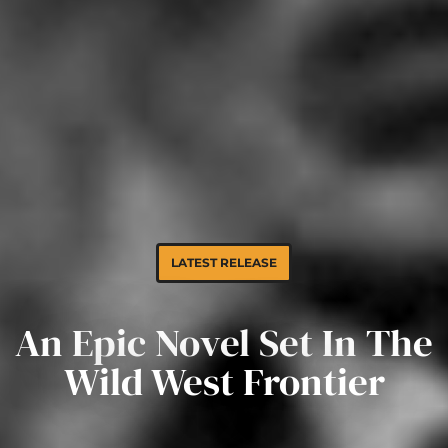
L
A
T
E
S
T
R
E
L
E
A
S
E
An Epic Novel Set In The
Wild West Frontier