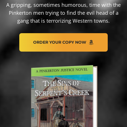
A gripping, sometimes humorous, time with the
Pinkerton men trying to find the evil head of a
gang that is terrorizing Western towns.
O
R
D
E
R
Y
O
U
R
C
O
P
Y
N
O
W