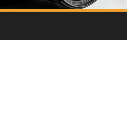
HOME
ABOUT WILL
BOOKS
WILL'S PHOTOGRAPHY
CONTACT
© 2024 WILL HUTCHISON |
TURNER DIGITAL SOLUTIONS