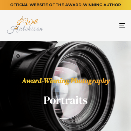
OFFICIAL WEBSITE OF THE AWARD-WINNING AUTHOR
To
na
Award-Winning Photography
Portraits