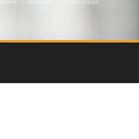
DSCAPE
PORTRAITS
STREET SCENES