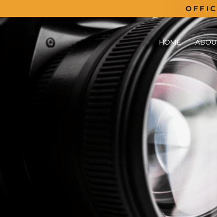
OFFI
HOME
ABOU