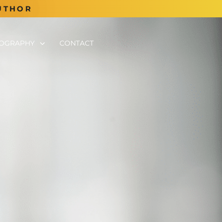
UTHOR
TOGRAPHY
CONTACT