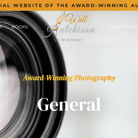
CIAL WEBSITE OF THE AWARD-WINNING A
T
BOOKS
WILL’S PHO
Award-Winning Photography
General