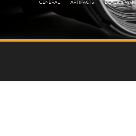
GENERAL
ARTIFACTS
BLACK & WHI
HOME
ABOUT WILL
BOOKS
WILL'S PH