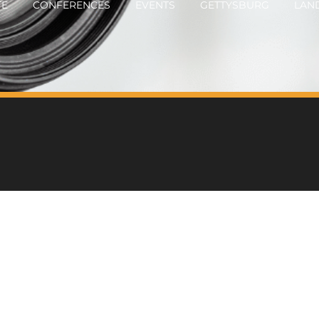
TE
CONFERENCES
EVENTS
GETTYSBURG
LAN
OTOGRAPHY
CONTACT